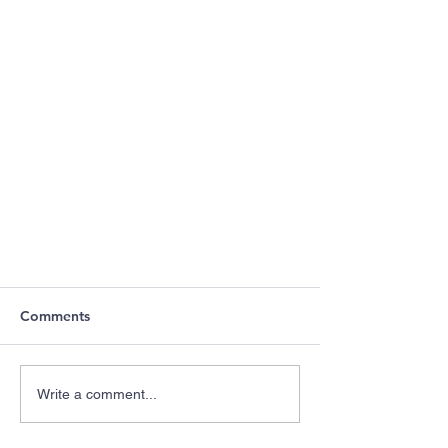
Comments
Write a comment...