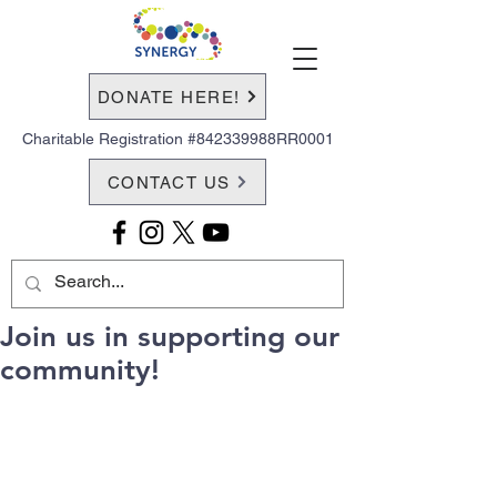
DONATE HERE!
Charitable Registration #842339988RR0001
CONTACT US
Join us in supporting our
community!