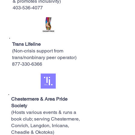
& promotes inclusivity)
403-536-4077
Trans Lifeline
(Non-crisis support from
trans/nonbinary peer operator)
​877-330-6366
Chestermere & Area Pride
Society
(Hosts various events & runs a
book club; serving Chestermere,
Conrich, Langdon, Irricana,
Cheadle & Okotoks)