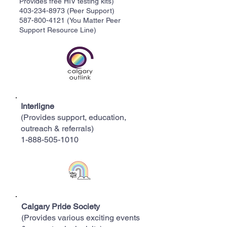
Provides free HIV testing kits)
403-234-8973
(Peer Support)
587-800-4121
(You Matter Peer
Support Resource Line)
Interligne
(Provides support, education,
outreach & referrals)
1-888-505-1010
Calgary Pride Society
(Provides various exciting events