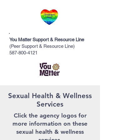
You Matter Support & Resource Line
(Peer Support & Resource Line)
587-800-4121
Sexual Health & Wellness
Services
Click the
agency logos
for
more information on these
sexual health & wellness
services.