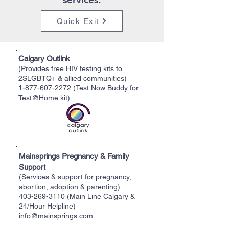
Quick Exit
Calgary Outlink
(Provides free HIV testing kits to
2SLGBTQ+ & allied communities)
1-877-607-2272
(Test Now Buddy for
Test@Home kit)
Mainsprings Pregnancy & Family
Support
(Services & support for pregnancy,
abortion, adoption & parenting)
403-269-3110
(Main Line Calgary &
24/Hour Helpline)
info@mainsprings.com