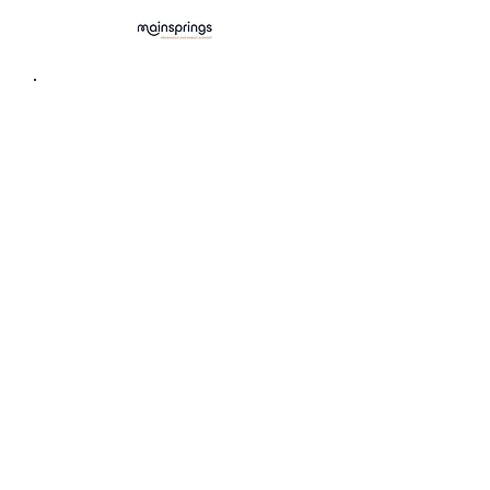
Centre for Sexuality
(Sexual health education, STI testing,
counselling)
403-283-5580
info@centreforsexuality.ca
Sexual & Reproductive Health
Clinics Calgary
(Confidential & youth-friendly
drop-in services)
albertahealthservices.ca