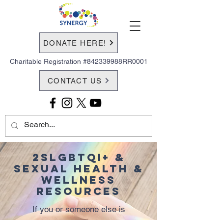
DONATE HERE!
Charitable Registration #842339988RR0001
CONTACT US
2SLGBTQI+ &
Sexual Health &
Wellness
Resources
If you or someone else is