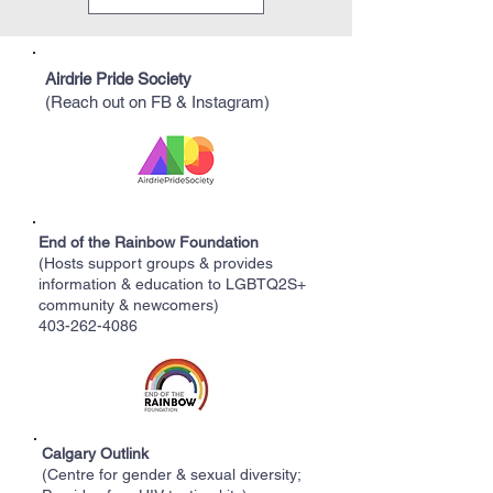
Airdrie Pride Society
(Reach out on FB & Instagram)
End of the Rainbow Foundation
(Hosts support groups & provides
information & education to LGBTQ2S+
community & newcomers)
403-262-4086
Calgary Outlink
(Centre for gender & sexual diversity;