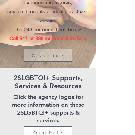
experiencing a crisis,
suicidal thoughts or ideations please
access
the 24/hour crisis lines below
Call 911 or 988 for immediate help.
Crisis Lines
2SLGBTQI+ Supports,
Services & Resources
Click the
agency logos
for
more information on these
2SLGBTQI+ supports &
services.
Quick Exit