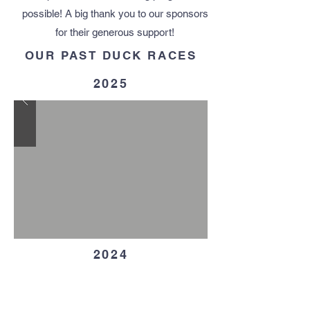
possible! ​A big thank you to our sponsors
for their generous support!
OUR PAST DUCK RACES
2025
2024