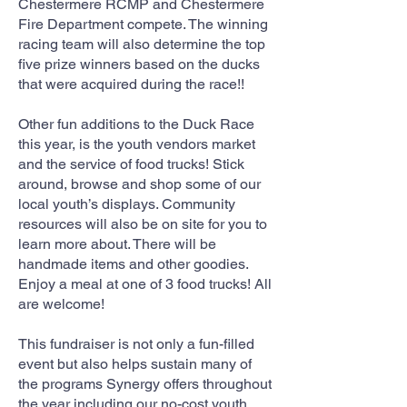
Chestermere RCMP and Chestermere
Fire Department compete. The winning
racing team will also determine the top
five prize winners based on the ducks
that were acquired during the race!!
Other fun additions to the Duck Race
this year, is the youth vendors market
and the service of food trucks! Stick
around, browse and shop some of our
local youth’s displays. Community
resources will also be on site for you to
learn more about. There will be
handmade items and other goodies.
Enjoy a meal at one of 3 food trucks! All
are welcome!
This fundraiser is not only a fun-filled
event but also helps sustain many of
the programs Synergy offers throughout
the year including our no-cost youth