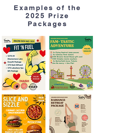
Examples of the
2025 Prize
Packages