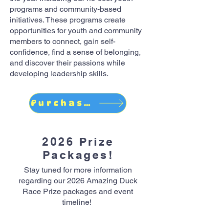
programs and community-based
initiatives. These programs create
opportunities for youth and community
members to connect, gain self-
confidence, find a sense of belonging,
and discover their passions while
developing leadership skills.
Purchase Online
2026 Prize
Packages!
Stay tuned for more information
regarding our 2026 Amazing Duck
Race Prize packages and event
timeline!