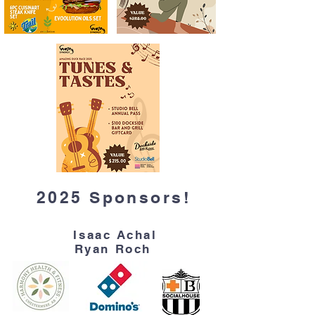
2025 Sponsors!
Isaac Achal
Ryan Roch