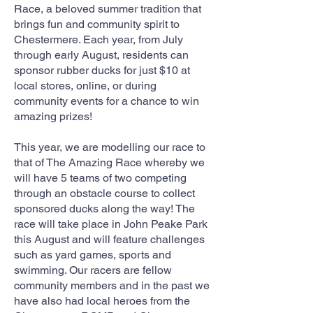
Race, a beloved summer tradition that
brings fun and community spirit to
Chestermere. Each year, from July
through early August, residents can
sponsor rubber ducks for just $10 at
local stores, online, or during
community events for a chance to win
amazing prizes!
This year, we are modelling our race to
that of The Amazing Race whereby we
will have 5 teams of two competing
through an obstacle course to collect
sponsored ducks along the way! The
race will take place in John Peake Park
this August and will feature challenges
such as yard games, sports and
swimming. Our racers are fellow
community members and in the past we
have also had local heroes from the