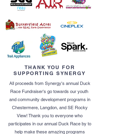
THANK YOU FOR
SUPPORTING SYNERGY
All proceeds from Synergy's annual Duck
Race Fundraiser's go​ towards our youth ​
and community development programs ​in
Chestermere, Langdon, and SE Rocky
View! Thank you to everyone who
participates in our annual Duck Race by to
help make these amazing programs