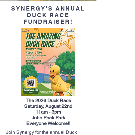
SYNERGY'S ANNUAL
DUCK RACE
FUNDRAISER!
The 2026 Duck Race
Saturday, August 22nd
11am - 3pm
John Peak Park
Everyone Welcome!!
Join Synergy for the annual Duck