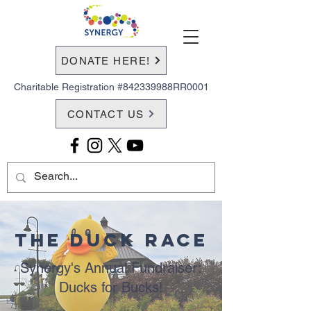
DONATE HERE!
Charitable Registration #842339988RR0001
CONTACT US
The Duck Race
Synergy's Annual Fundraiser:
Ducks for Bucks!