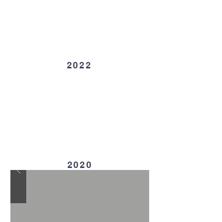
2022
2020