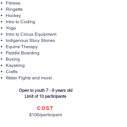
Fitness
Ringette
Hockey
Intro to Coding
Yoga
Intro to Circus Equipment
Indigenous Story Stones
Equine Therapy
Paddle Boarding
Boxing
Kayaking
Crafts
Water Fights and more!
Open to youth 7 - 9 years old
Limit of 10 participants
COST
$100/participant