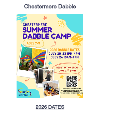
Chestermere Dabble
2026 DATES​
July 20-23 1pm
- 4pm
July 24 10am -
4pm