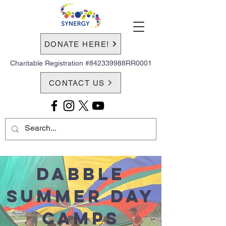
DONATE HERE!
Charitable Registration #842339988RR0001
CONTACT US
Dabble
Summer Day
Camps