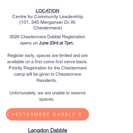
LOCATION
Centre for Community Leadership
(101, 340 Merganser Dr. W.
Chestermere)​
2026 Chestermere Dabble Registration
opens on
June 23rd at 7pm.
Register early, spaces are limited and are
available on a first come first serve basis.
Priority Registration for the Chestermere
camp will be given to Chestermere
Residents.
Unfortunately, we are unable to reserve
spaces.
CHESTERMERE DABBLE Registration
Langdon Dabble