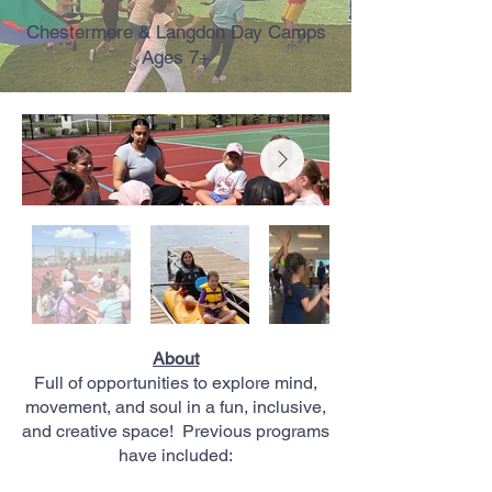
Chestermere & Langdon Day Camps
Ages 7+
About
Full of opportunities to explore mind,
movement, and soul in a fun, inclusive,
and creative space!
Previous programs
have included: