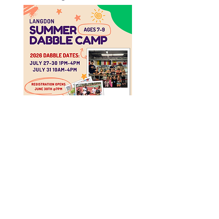
2026 DATES​
July 27-30th 1pm
- 4pm
July 31 10am -
4pm