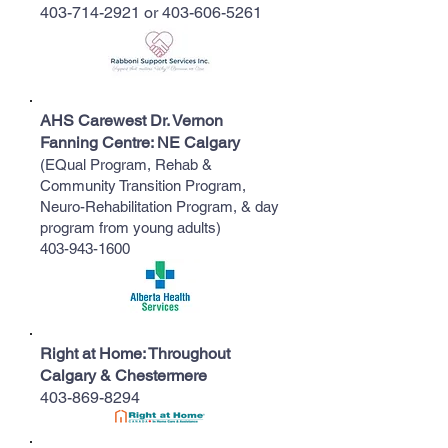
403-714-2921
or
403-606-5261
​AHS Carewest Dr. Vernon
Fanning Centre: NE Calgary
(EQual Program, Rehab &
Community Transition Program,
Neuro-Rehabilitation Program, & day
program from young adults)
​403-943-1600
​Right at Home: Throughout
Calgary & Chestermere
403-869-8294