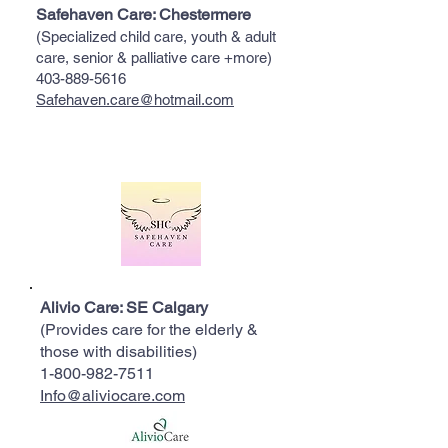
Safehaven Care: Chestermere
(Specialized child care, youth & adult
care, senior & palliative care +more)
403-889-5616
Safehaven.care@hotmail.com
Alivio Care: SE Calgary
(Provides care for the elderly &
those with disabilities)
1-800-982-7511
Info@aliviocare.com