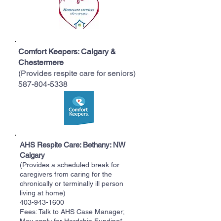
Comfort Keepers: Calgary &
Chestermere
(Provides respite care for seniors)
587-804-5338
AHS Respite Care: Bethany: NW
Calgary
(Provides a scheduled break for
caregivers from caring for the
chronically or terminally ill person
living at home)
403-943-1600
Fees: Talk to AHS Case Manager;