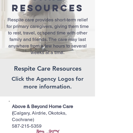
Resources
Respite care provides short-term relief
for primary caregivers, giving them time
to rest, travel, or spend time with other
family and friends. The care may last
anywhere from a few hours to several
weeks at a time.
Respite Care Resources
Click the Agency Logos for
more information.
Above & Beyond Home Care
(
Calgary, Airdrie, Okotoks,
Cochrane)
587-215-5359