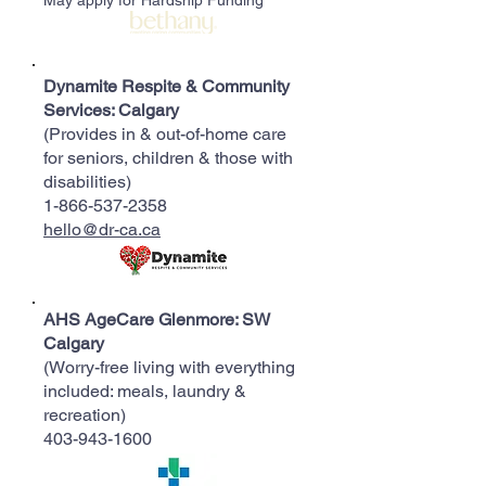
May apply for Hardship Funding*
Dynamite Respite & Community
Services: Calgary
(Provides in & out-of-home care
for seniors, children & those with
disabilities)
1-866-537-2358
hello@dr-ca.ca
AHS AgeCare Glenmore: SW
Calgary
(Worry-free living with everything
included: meals, laundry &
recreation)
403-943-1600