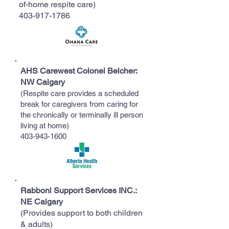
of-home respite care)
403-917-1786
​AHS Carewest Colonel Belcher:
NW Calgary
(Respite care provides a scheduled
break for caregivers from caring for
the chronically or terminally ill person
living at home)
403-943-1600
Rabboni Support Services INC.:
NE Calgary
(Provides support to both children
& adults)