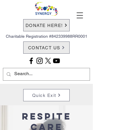
DONATE HERE!
Charitable Registration #842339988RR0001
CONTACT US
Quick Exit
Respite
Care