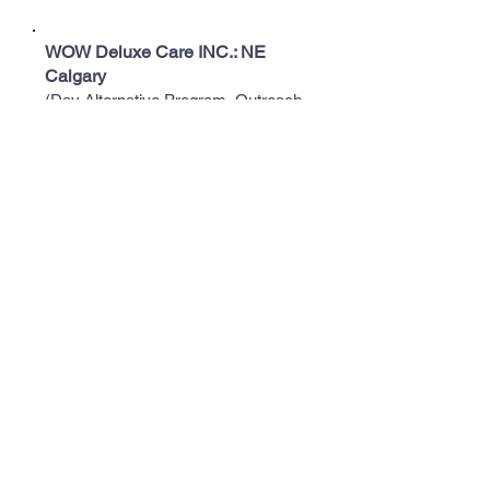
WOW Deluxe Care INC.: NE
Calgary
(Day Alternative Program, Outreach
Support Program, Community
Support Program, Residential Support
Program, & Supported Living
Program)
1-403-970-6700
info@wowdeluxecare.com
Bayshore Home Health: NE
Calgary
(Provides care for seniors)
403-776-0460