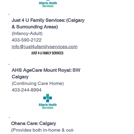
​Just 4 U Family Services: (Calgary
& Surrounding Areas)
(Infancy-Adult)
403-590-2122
info@just4ufamilyservices.com
AHS AgeCare Mount Royal: SW
Calgary
(Continuing Care Home)
403-244-8994
Ohana Care: Calgary
(Provides both in-home & out-