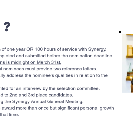
u
e?
f one year OR 100 hours of service with Synergy.
mpleted and submitted before the nomination deadline.
ns is midnight on March 31st.
t nominees must provide two reference letters.
ly address the nominee's qualities in relation to the
ted for an interview by the selection committee.
d to 2nd and 3rd place candidates.
ng the Synergy Annual General Meeting.
the award more than once but significant personal growth
hat time.