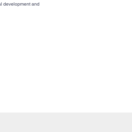
nal development and