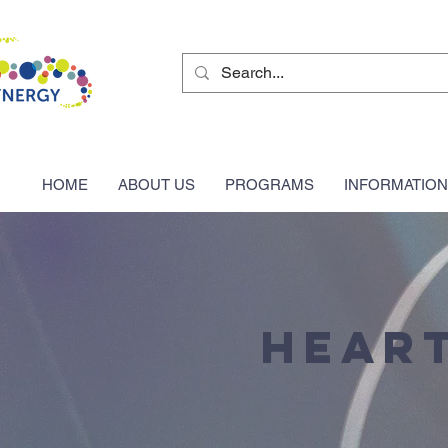
HOME
ABOUT US
PROGRAMS
INFORMATION
Heart