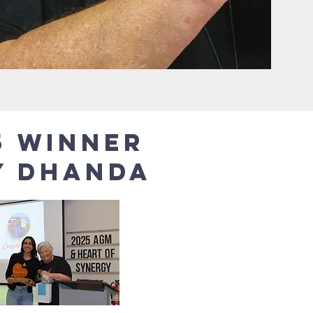
5 winner
y Dhanda