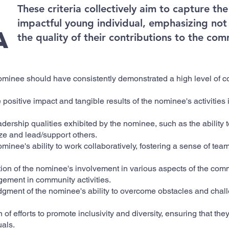
These criteria collectively aim to capture t
impactful young individual, emphasizing not 
a
the quality of their contributions to the com
minee should have consistently demonstrated a high level of c
 positive impact and tangible results of the nominee's activities
adership qualities exhibited by the nominee, such as the ability t
nize and lead/support others.
ominee's ability to work collaboratively, fostering a sense of te
tion of the nominee's involvement in various aspects of the comm
ement in community activities.
ment of the nominee's ability to overcome obstacles and chal
 of efforts to promote inclusivity and diversity, ensuring that th
uals.