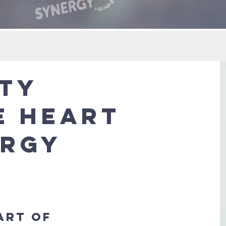
tty
e Heart
ergy
art of