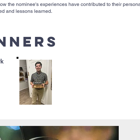
 how the nominee's experiences have contributed to their perso
ired and lessons learned.
Inners
yk