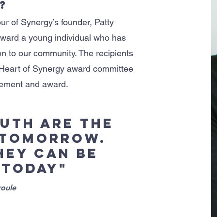
?
ur of Synergy’s founder, Patty
ward a young individual who has
n to our community. The recipients
 Heart of Synergy award committee
dgement and award.
outh are the
 tomorrow.
they can be
 today"
oule