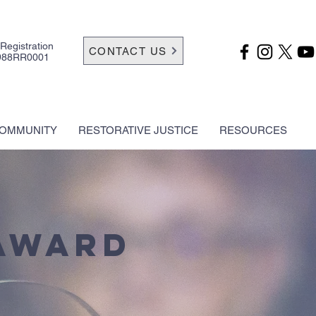
 Registration
CONTACT US
988RR0001
OMMUNITY
RESTORATIVE JUSTICE
RESOURCES
Award