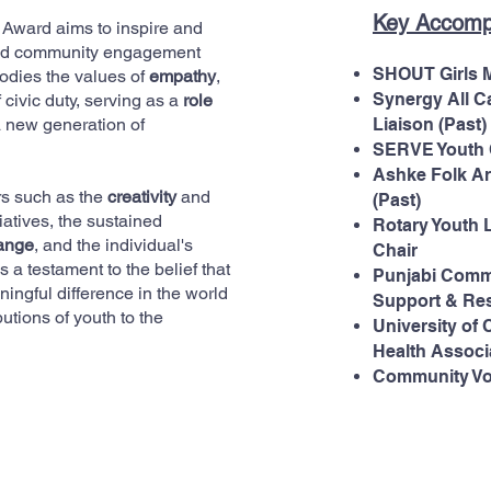
Key Accomp
 Award aims to inspire and
 and community engagement
SHOUT Girls 
odies the values of
empathy
,
Synergy All C
 civic duty, serving as a
role
a new generation of
Liaison (Past)
SERVE Youth C
Ashke Folk A
rs such as the
creativity
and
(Past)
iatives, the sustained
Rotary Youth 
hange
, and the individual's
Chair
 a testament to the belief that
Punjabi Commu
ningful difference in the world
Support & Res
utions of youth to the
University of
Health Associa
Community Vo