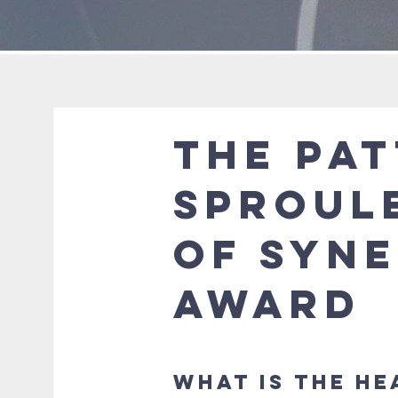
The Pa
Sproul
of Syn
Award
What is the He