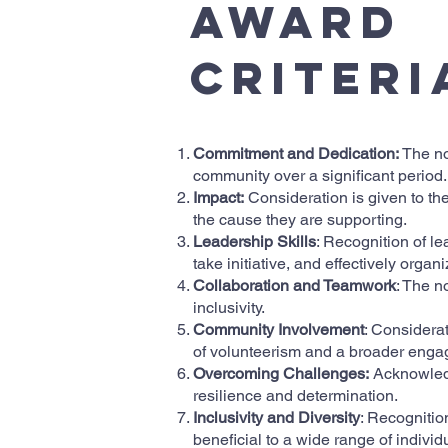
Award
Criteri
Commitment and Dedication:
The no
community over a significant period.
Impact:
Consideration is given to the
the cause they are supporting.
Leadership Skills
: Recognition of le
take initiative, and effectively orga
Collaboration and Teamwork
: The n
inclusivity.
Community Involvement
: Considera
of volunteerism and a broader engag
Overcoming Challenges:
Acknowledg
resilience and determination.
Inclusivity and Diversity
: Recognition
beneficial to a wide range of individ