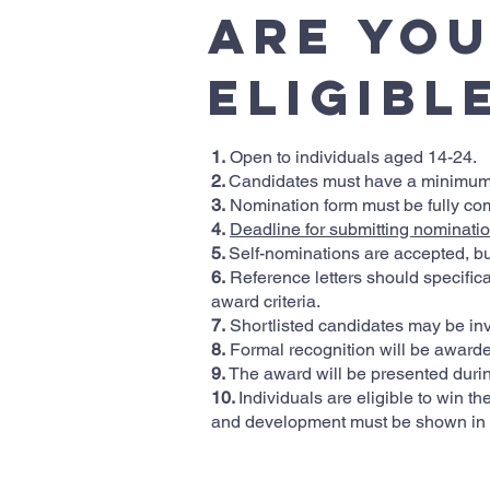
Are yo
Eligibl
1.
Open to individuals aged 14-24.
2.
Candidates must have a minimum o
3.
Nomination form must be fully co
4.
Deadline for submitting nominatio
5.
Self-nominations are accepted, bu
6.
Reference letters should specifical
award criteria.
7.
Shortlisted candidates may be invi
8.
Formal recognition will be awarde
9.
The award will be presented duri
10.
Individuals are eligible to win 
and development must be shown in t