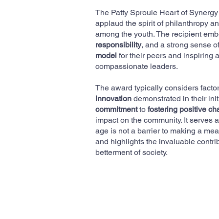
The Patty Sproule Heart of Synergy
applaud the spirit of philanthropy
among the youth. The recipient emb
responsibility
, and a strong sense of
model
for their peers and inspiring 
compassionate leaders.
The award typically considers facto
innovation
demonstrated in their init
commitment
to
fostering positive c
impact on the community. It serves as
age is not a barrier to making a mea
and highlights the invaluable contrib
betterment of society.