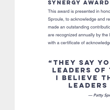
Synergy Award
This award is presented in hono
Sproule, to acknowledge and re
made an outstanding contributio
are recognized annually by the
with a certificate of acknowle
“They say y
leaders of
I believe 
leaders
— Patty Spr