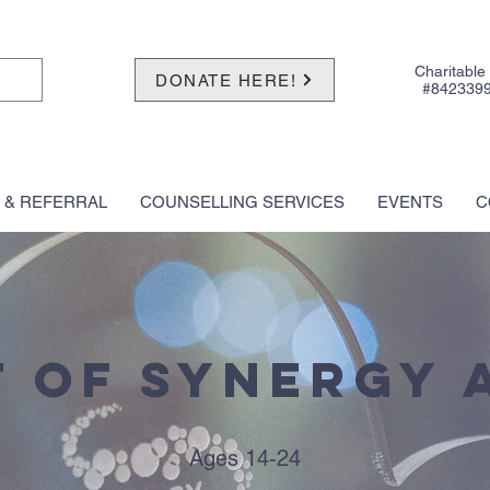
Charitable
DONATE HERE!
#842339
 & REFERRAL
COUNSELLING SERVICES
EVENTS
C
 of Synergy 
Ages 14-24