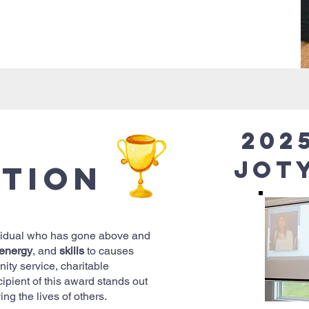
202
Jot
ption
vidual who has gone above and
energy
, and
skills
to causes
ity service, charitable
ecipient of this award stands out
ing the lives of others.