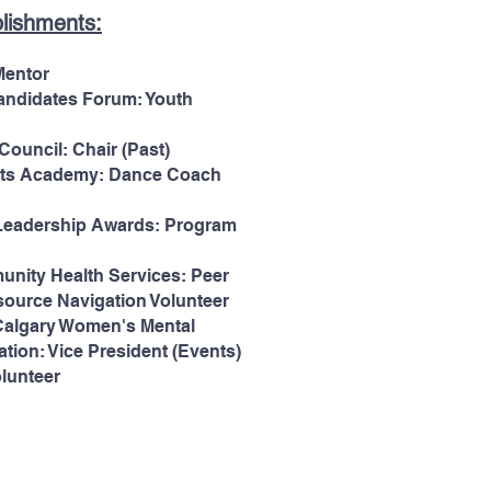
lishments:
Mentor
andidates Forum: Youth
ouncil: Chair (Past)
rts Academy: Dance Coach
Leadership Awards: Program
nity Health Services: Peer
ource Navigation Volunteer
 Calgary Women's Mental
tion: Vice President (Events)
lunteer