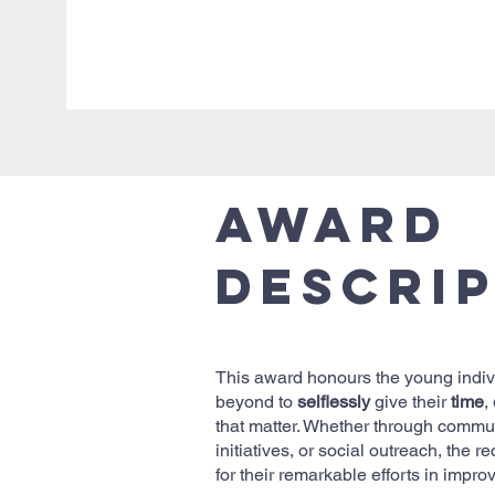
Award
Descri
This award honours the young indi
beyond to
selflessly
give their
time
,
that matter. Whether through commun
initiatives, or social outreach, the r
for their remarkable efforts in improv