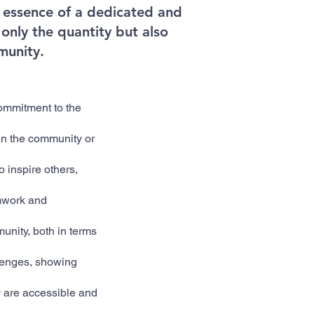
he essence of a dedicated and
only the quantity but also
munity.
ommitment to the
 in the community or
o inspire others,
amwork and
unity, both in terms
lenges, showing
ey are accessible and