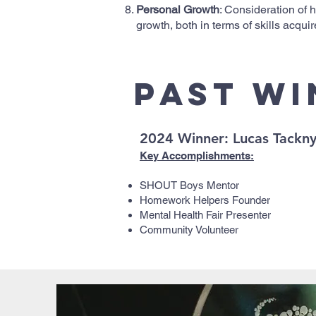
Personal Growth
: Consideration of
growth, both in terms of skills acqu
Past W
2024 Winner: Lucas Tackn
Key Accomplishments:
SHOUT Boys Mentor
Homework Helpers Founder
Mental Health Fair Presenter
Community Volunteer