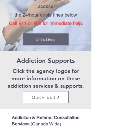
access
the 24/hour crisis lines below
Call 911 or 988 for immediate help.
Crisis Lines
Addiction Supports
Click the
agency logos
for
more information on these
addiction services & supports.
Quick Exit
Addiction & Referral Consultation
Services
(Canada Wide)