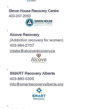
Simon House Recovery Centre
403-247-2050
Alcove Recovery
(Addiction recovery for women)
403-984-2707
intake@alcoverecovery.ca
SMART Recovery Alberta
403-880-5305
info@smartrecoveryalberta.org