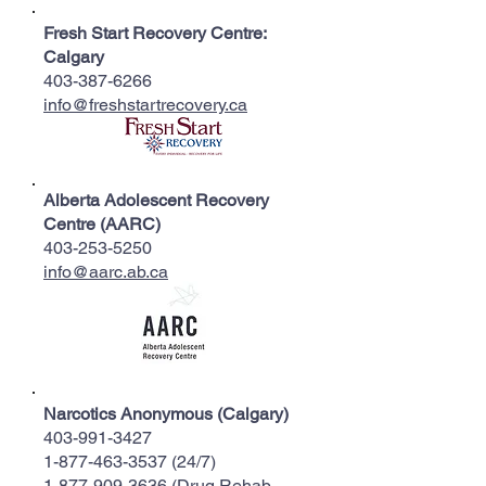
Fresh Start Recovery Centre:
Calgary
403-387-6266
info@freshstartrecovery.ca
Alberta Adolescent Recovery
Centre (AARC)
403-253-5250
info@aarc.ab.ca
Narcotics Anonymous (Calgary)
403-991-3427
1-877-463-3537 (24
/7)
1-877-909-3636
(Drug Rehab