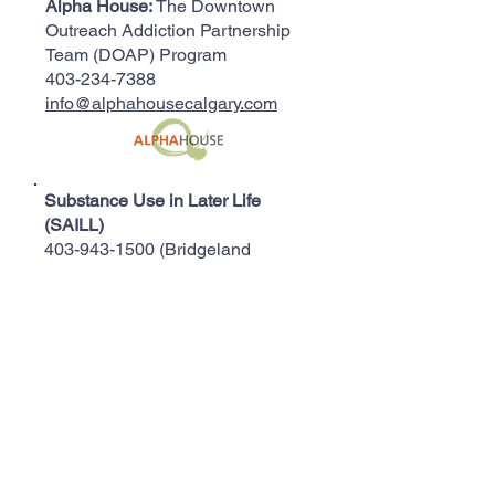
Alpha House:
The Downtown
Outreach Addiction Partnership
Team (DOAP) Program
403-234-7388
info@alphahousecalgary.com
Substance Use in Later Life
(SAILL)
403-943-1500
(Bridgeland
Seniors Health Clinic)
Aventa:
Addiction Treatment for
Women
403-245-9050
info@aventa.org