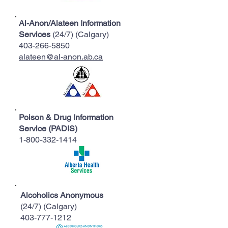
Al-Anon/Alateen Information
Services
(24/7) (Calgary)
403-266-5850
alateen@al-anon.ab.ca
Poison & Drug Information
Service (PADIS)
1-800-332-1414
Alcoholics Anonymous
(24/7) (Calgary)
403-777-1212