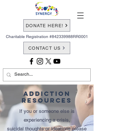
DONATE HERE!
Charitable Registration #842339988RR0001
CONTACT US
Addiction
Resources
If you or someone else is
experiencing a crisis,
suicidal thoughts or ideations please