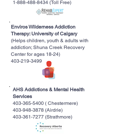
1-888-488-8434
(Toll Free)
Enviros Wilderness Addiction
Therapy: University of Calgary
(Helps children, youth & adults with
addiction; Shuna Creek Recovery
Center for ages 18-24)
403-219-3499
AHS Addictions & Mental Health
Services
403-365-5400
( Chestermere)
403-948-3878 (Airdrie)
403-361-7277
(Strathmore)