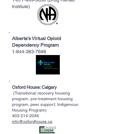
Institute)
Alberta’s Virtual Opioid
Dependency Program
1-844-383-7688
Oxford House: Calgary
(Transitional recovery housing
program, pre-treatment housing
program, peer support; Indigenous
Housing Program)
403-214-2046
info@oxfordhouse.ca