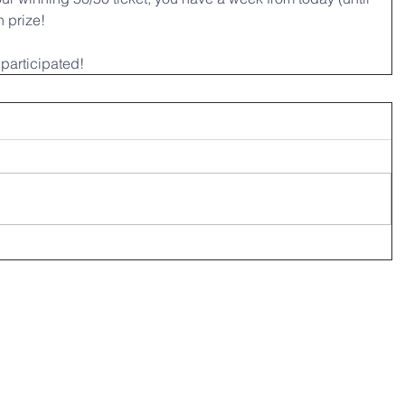
 prize! 
participated!