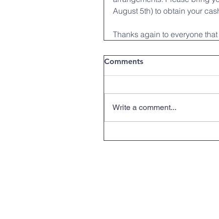
August 5th) to obtain your cash
Thanks again to everyone that 
Comments
Write a comment...