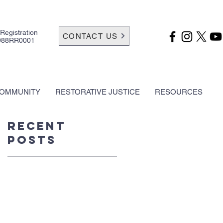
 Registration
CONTACT US
988RR0001
OMMUNITY
RESTORATIVE JUSTICE
RESOURCES
Recent
Posts