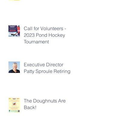
Call for Volunteers -
2023 Pond Hockey
Tournament
Executive Director
Patty Sproule Retiring
The Doughnuts Are
Back!