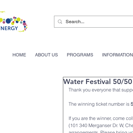
HOME
ABOUT US
PROGRAMS
INFORMATION
Water Festival 50/5
Thank you everyone that suppo
The winning ticket number is 
If you are the winner, come co
(101 340 Merganser Dr. W, Che
arrangements. Please bring you