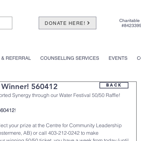
Charitable
DONATE HERE!
#842339
 & REFERRAL
COUNSELLING SERVICES
EVENTS
C
0 Winner! 560412
BACK
rted Synergy through our Water Festival 50/50 Raffle! 
560412
!
llect your prize at the Centre for Community Leadership 
stermere, AB) or call 403-212-0242 to make 
r winning 50/50 ticket, you have a week from today (until 