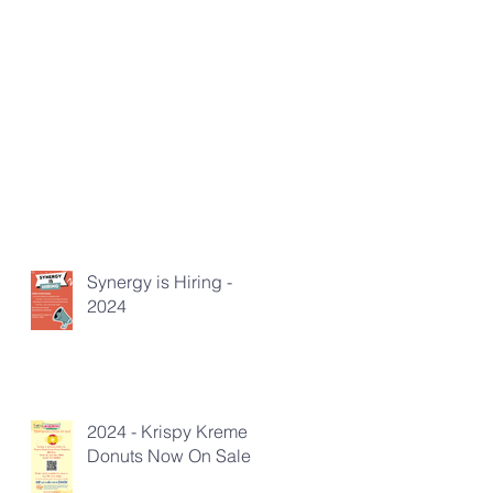
Synergy is Hiring -
2024
2024 - Krispy Kreme
Donuts Now On Sale