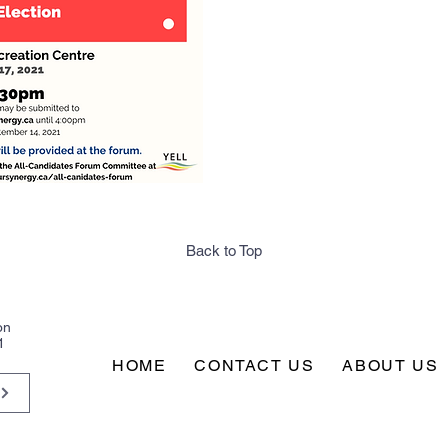
Back to Top
on
1
HOME
CONTACT US
ABOUT US