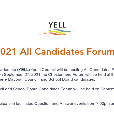
021 All Candidates Foru
eadership
(YELL)
Youth Council will be hosting All Candidates 
. On September 27, 2021 the Chestermere Forum will be held at 
rmere Mayoral, Council, and School Board candidates.
l and School Board Candidates Forum will be held on Septemb
icipate in facilitated Question and Answer events from 7:00pm un