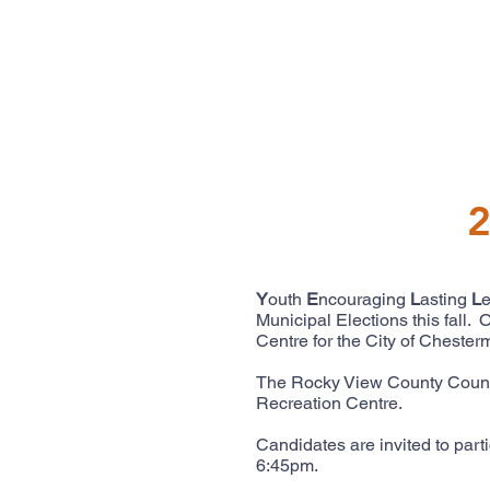
2
Y
outh
E
ncouraging
L
asting
L
Municipal Elections this fall
Centre for the City of Cheste
The Rocky View County Counci
Recreation Centre.
Candidates are invited to part
6:45pm.