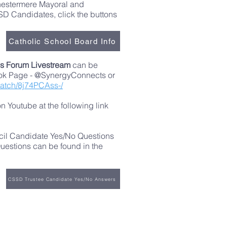
Chestermere Mayoral and
D Candidates, click the buttons
Catholic School Board Info
s Forum Livestream
can be
ok Page - @SynergyConnects or
watch/8j74PCAss-/
 Youtube at the following link
cil Candidate Yes/No Questions
estions can be found in the
CSSD Trustee Candidate Yes/No Answers