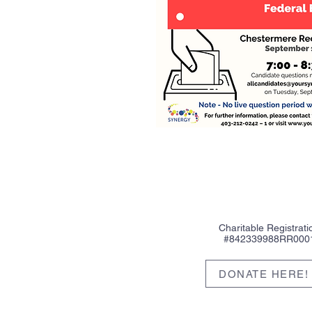
Charitable Registrati
#842339988RR000
DONATE HERE!