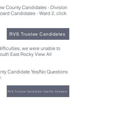
iew County Candidates - Division
ard Candidates - Ward 2, click
RVS Trustee Candidates
difficulties, we were unable to
South East Rocky View All
nty Candidate Yes/No Questions
.
RVS Trustee Candidate Yes/No Answers