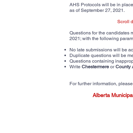
AHS Protocols will be in place 
as of September 27, 2021.
Scroll 
Questions for the candidates
2021; with the following para
No late submissions will be 
Duplicate questions will be m
Questions containing inapprop
Write
Chestermere
or
County 
For further information, plea
Alberta Municipa