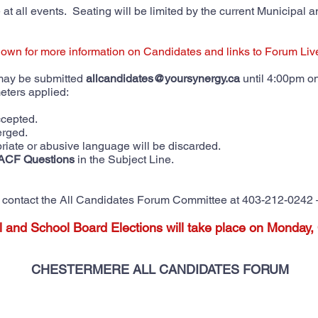
at all events. Seating will be limited by the current Municipal an
down for more information on Candidates and links to Forum Li
 may be submitted
allcandidates@yoursynergy.ca
until 4:00pm o
meters applied:
accepted.
erged.
riate or abusive language will be discarded.
ACF Questions
in the Subject Line.
se contact the All Candidates Forum Committee at 403-212-0242 
l and School Board Elections will take place on Monday,
CHESTERMERE ALL CANDIDATES FORUM