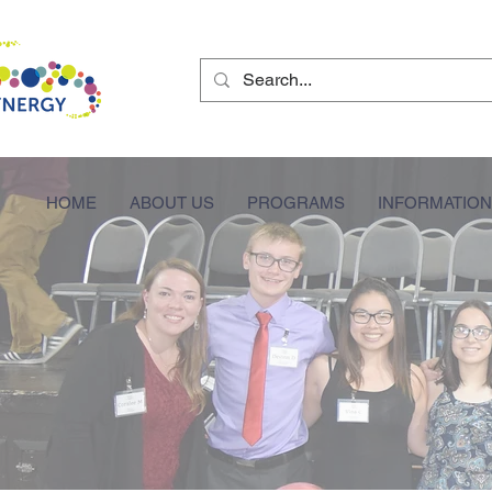
HOME
ABOUT US
PROGRAMS
INFORMATION