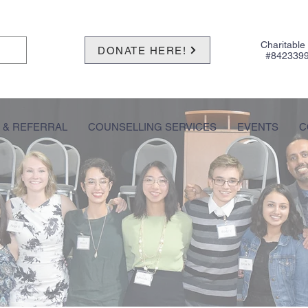
Charitable
DONATE HERE!
#842339
 & REFERRAL
COUNSELLING SERVICES
EVENTS
C