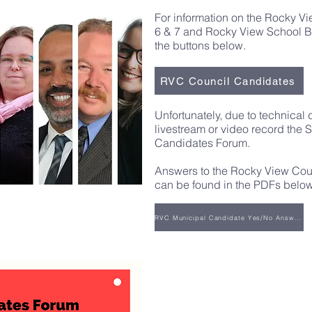
For information on the Rocky V
6 & 7
and Rocky View School Bo
the buttons below.
RVC Council Candidates
Unfortunately, due to technical 
livestream or video record the 
Candidates Forum.
Answers to the Rocky View Cou
can be found in the PDFs below
RVC Municipal Candidate Yes/No Answers