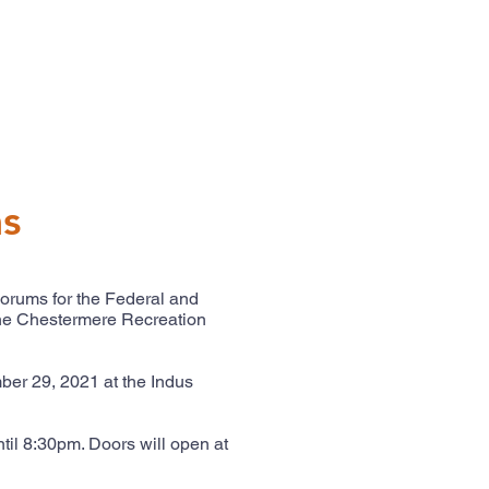
ms
Forums for the Federal and
the Chestermere Recreation
er 29, 2021 at the Indus
til 8:30pm. Doors will open at