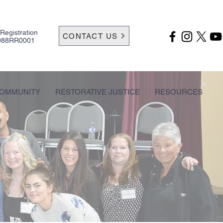
 Registration
CONTACT US
988RR0001
OMMUNITY
RESTORATIVE JUSTICE
RESOURCES