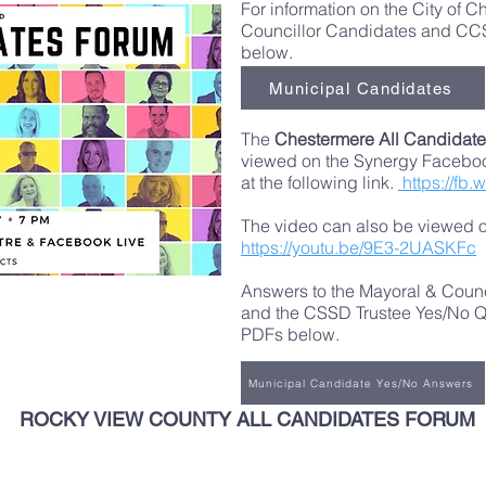
For information on the City of 
Councillor Candidates and CCS
below.
Municipal Candidates
The
Chestermere All Candidate
viewed on the Synergy Facebo
at the following link.
https://fb.
The video can also be viewed on
https://youtu.be/9E3-2UASKFc
Answers to the Mayoral & Coun
and the CSSD Trustee Yes/No Qu
PDFs below.
Municipal Candidate Yes/No Answers
ROCKY VIEW COUNTY ALL CANDIDATES FORUM