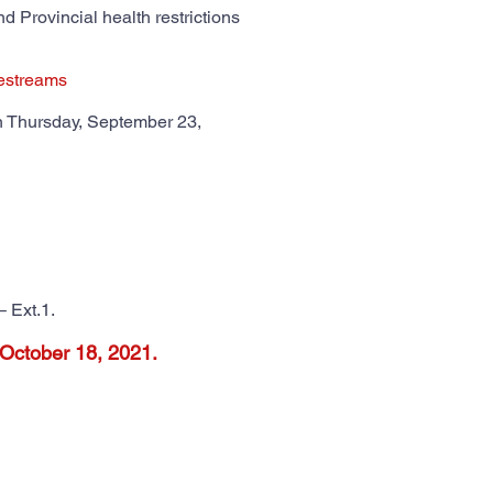
d Provincial health restrictions
vestreams
n Thursday, September 23,
– Ext.1.
 October 18, 2021.