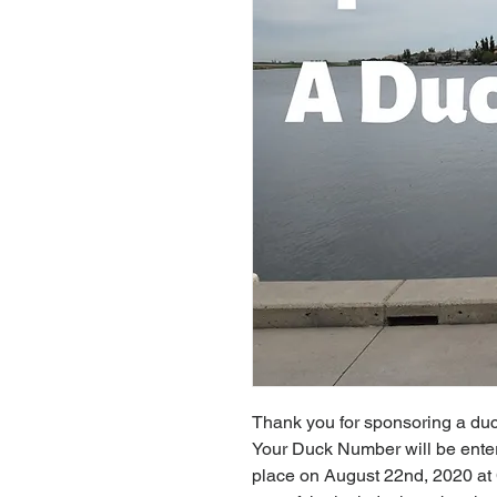
Thank you for sponsoring a duc
Your Duck Number will be entere
place on August 22nd, 2020 at 