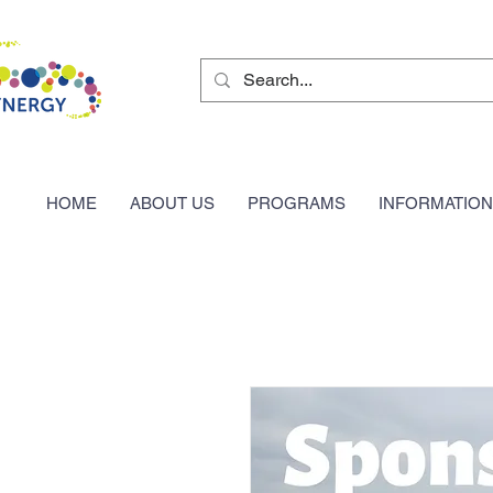
HOME
ABOUT US
PROGRAMS
INFORMATION