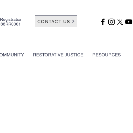
 Registration
CONTACT US
988RR0001
OMMUNITY
RESTORATIVE JUSTICE
RESOURCES