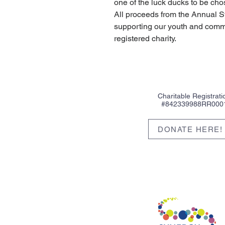
one of the luck ducks to be cho
All proceeds from the Annual 
supporting our youth and commu
registered charity.
Charitable Registrati
#842339988RR000
DONATE HERE!