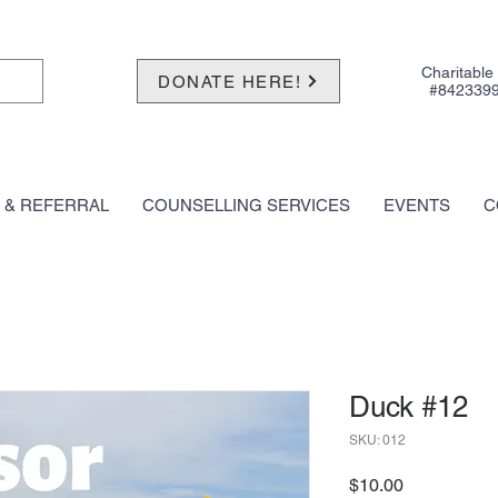
Charitable
DONATE HERE!
#842339
 & REFERRAL
COUNSELLING SERVICES
EVENTS
C
Duck #12
SKU: 012
Price
$10.00