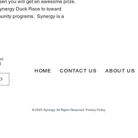
sen you will get an awesome prize.  
Synergy Duck Race to toward 
nity programs.  Synergy is a 
on
1
HOME
CONTACT US
ABOUT US
© 2025 Synergy. All Rights Reserved. Privacy Policy.