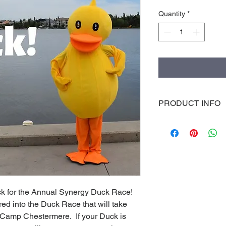
Quantity
*
PRODUCT INFO
I'm a product detail.
information about you
care and cleaning inst
space to write what 
how your customers c
k for the Annual Synergy Duck Race!  
d into the Duck Race that will take 
Camp Chestermere.  If your Duck is 